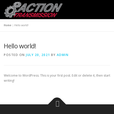
Skip
to
Menu
content
Home
»
Hello world!
HOME
CONTACT US
ABOUT US
Hello world!
POSTED ON
JULY 20, 2021
BY
ADMIN
Welcome to WordPress. This is your first post. Edit or delete it, then start
writing!