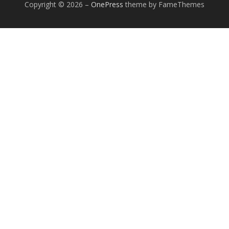
Copyright © 2026
–
OnePress
theme by FameThemes